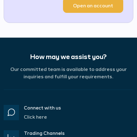
Open an account
How may we assist you?
Our committed team is available to address your
inquiries and fulfill your requirements.
Connect with us
Click here
Trading Channels