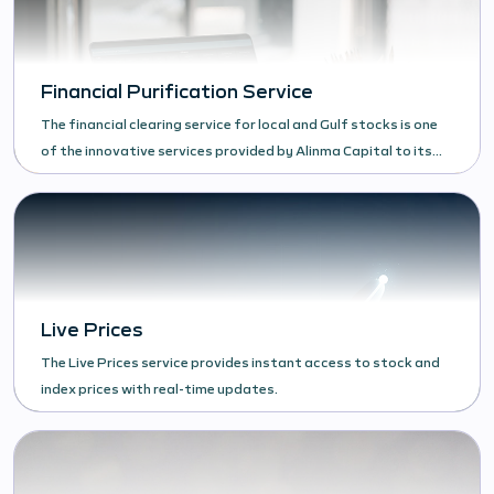
Financial Purification Service
The financial clearing service for local and Gulf stocks is one
of the innovative services provided by Alinma Capital to its
clients.
Live Prices
The Live Prices service provides instant access to stock and
index prices with real-time updates.