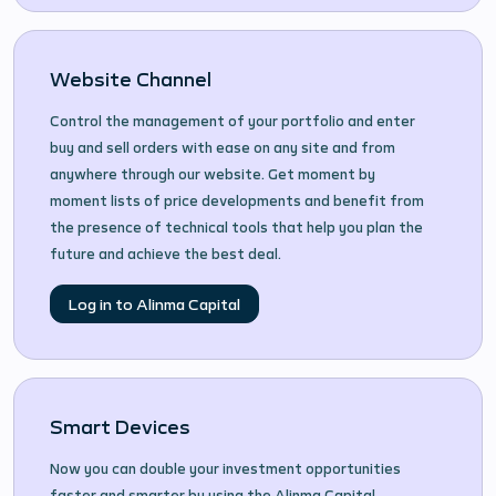
Website Channel
Control the management of your portfolio and enter
buy and sell orders with ease on any site and from
anywhere through our website. Get moment by
moment lists of price developments and benefit from
the presence of technical tools that help you plan the
future and achieve the best deal.
Log in to Alinma Capital
Smart Devices
Now you can double your investment opportunities
faster and smarter by using the Alinma Capital