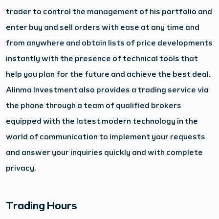
trader to control the management of his portfolio and
enter buy and sell orders with ease at any time and
from anywhere and obtain lists of price developments
instantly with the presence of technical tools that
help you plan for the future and achieve the best deal.
Alinma Investment also provides a trading service via
the phone through a team of qualified brokers
equipped with the latest modern technology in the
world of communication to implement your requests
and answer your inquiries quickly and with complete
privacy.
Trading Hours