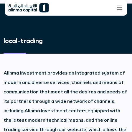
local-trading
Alinma Investment provides an integrated system of
modern and diverse services, channels and means of
communication that meet all the desires and needs of
its partners through a wide network of channels,
including Alinma Investment centers equipped with
the latest modern technical means, and the online
trading service through our website, which allows the