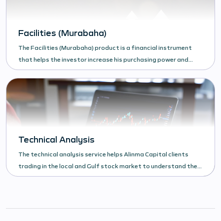
Facilities (Murabaha)
The Facilities (Murabaha) product is a financial instrument
that helps the investor increase his purchasing power and
increase his investments in the financial market.
Technical Analysis
The technical analysis service helps Alinma Capital clients
trading in the local and Gulf stock market to understand the
behavior of the security.