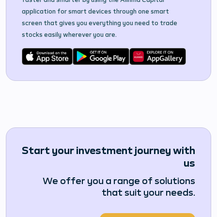
application for smart devices through one smart
screen that gives you everything you need to trade
stocks easily wherever you are.
Start your investment journey with
us
We offer you a range of solutions
that suit your needs.