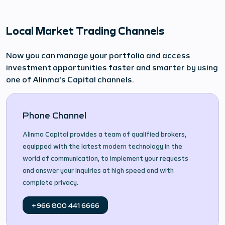
Local Market Trading Channels
Now you can manage your portfolio and access
investment opportunities faster and smarter by using
one of Alinma’s Capital channels.
Phone Channel
Alinma Capital provides a team of qualified brokers,
equipped with the latest modern technology in the
world of communication, to implement your requests
and answer your inquiries at high speed and with
complete privacy.
+966 800 441 6666