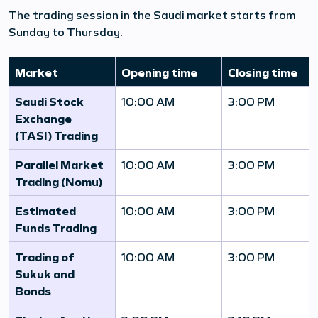
The trading session in the Saudi market starts from
Sunday to Thursday.
Market
Opening time
Closing time
Saudi Stock
10:00 AM
3:00 PM
Exchange
(TASI) Trading
Parallel Market
10:00 AM
3:00 PM
Trading (Nomu)
Estimated
10:00 AM
3:00 PM
Funds Trading
Trading of
10:00 AM
3:00 PM
Sukuk and
Bonds