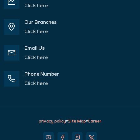
Click here
Our Branches
Click here
Email Us
Click here
Phone Number
Click here
privacy policy
Site Map
Career