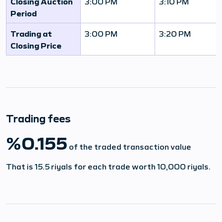
Closing Auction
3:00 PM
3:10 PM
Period
Trading at
3:00 PM
3:20 PM
Closing Price
Trading fees
%0.155
of the traded transaction value
That is 15.5 riyals for each trade worth 10,000 riyals.