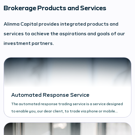
Brokerage Products and Services
Alinma Capital provides integrated products and
services to achieve the aspirations and goals of our
investment partners.
Automated Response Service
The automated response trading service is a service designed
to enable you, our dear client, to trade via phone or mobile
phone and facilitate access to the Saudi stock market.