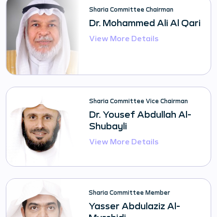
Sharia Committee Chairman
Dr. Mohammed Ali Al Qari
View More Details
Sharia Committee Vice Chairman
Dr. Yousef Abdullah Al-
Shubayli
View More Details
Sharia Committee Member
Yasser Abdulaziz Al-
Murshidi