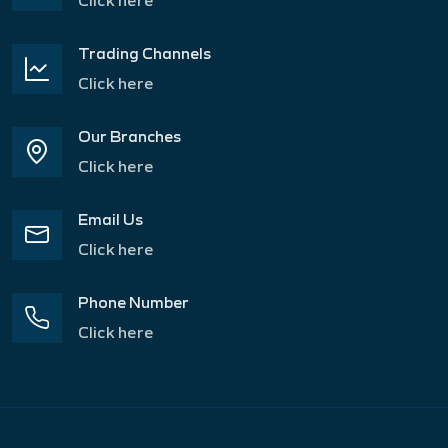
Trading Channels
Click here
Our Branches
Click here
Email Us
Click here
Phone Number
Click here