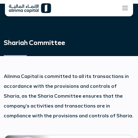
Shariah Committee
Alinma Capital is committed to all its transactions in
accordance with the provisions and controls of
Sharia, as the Sharia Committee ensures that the
company’s activities and transactions are in
compliance with the provisions and controls of Sharia.