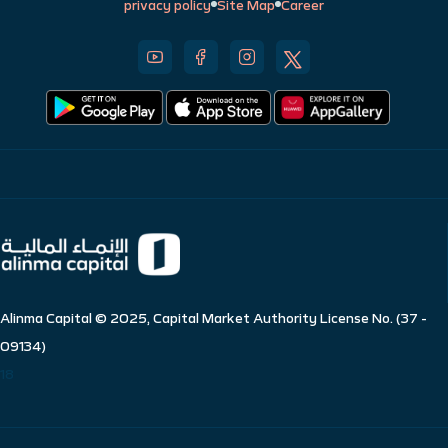
privacy policy
Site Map
Career
Alinma Capital © 2025, Capital Market Authority License No. (37 -
09134)
18