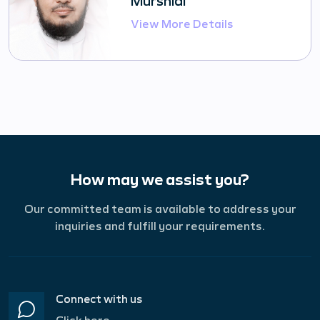
View More Details
How may we assist you?
Our committed team is available to address your
inquiries and fulfill your requirements.
Connect with us
Click here