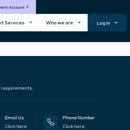
ment Account
t Services
Who we are
Log In
r requirements.
Email Us
Phone Number
Click here
Click here