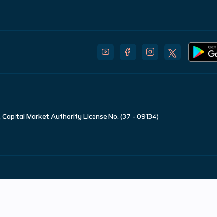
 Capital Market Authority License No. (37 - 09134)