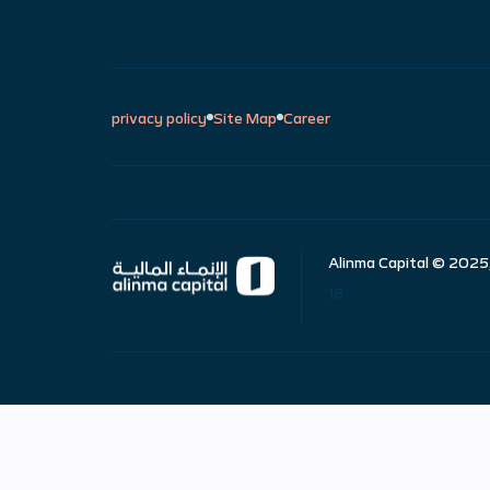
privacy policy
Site Map
Career
Alinma Capital © 2025,
18