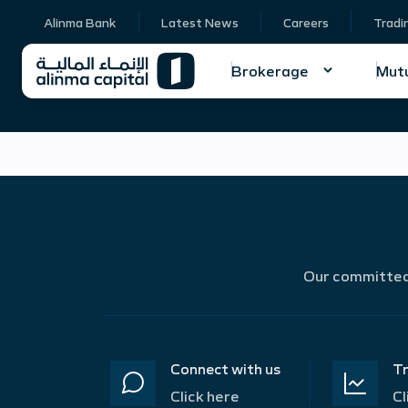
Alinma Bank
Latest News
Careers
Tradi
Brokerage
Mutu
Our committed 
Connect with us
Tr
Click here
Cl