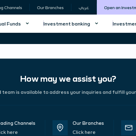
ng Channels
Our Branches
عربي
Open an Invest
al Funds
Investment banking
Investmen
How may we assist you?
team is available to address your inquiries and fulfill you
ading Channels
Our Branches
ick here
Click here