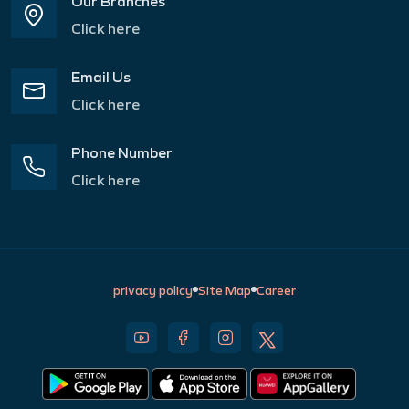
Our Branches
Click here
Email Us
Click here
Phone Number
Click here
privacy policy
Site Map
Career