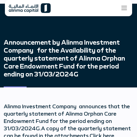
Announcement by Alinma Investment
Company for the Availability of the
quarterly statement of Alinma Orphan
Care Endowment Fund for the period
ending on 31/03/2024G
Alinma Investment Company announces that the
quarterly statement of Alinma Orphan Care
Endowment Fund for the period ending on
31/03/2024G.A copy of the quarterly statement
can be found in the attachments.Click here