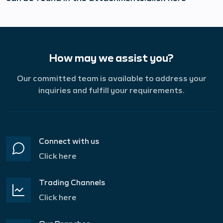
How may we assist you?
Our committed team is available to address your
inquiries and fulfill your requirements.
Connect with us
Click here
Trading Channels
Click here