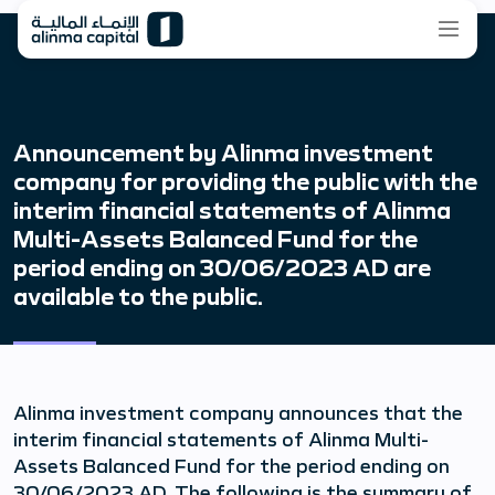
Announcement by Alinma investment
company for providing the public with the
interim financial statements of Alinma
Multi-Assets Balanced Fund for the
period ending on 30/06/2023 AD are
available to the public.
Alinma investment company announces that the
interim financial statements of Alinma Multi-
Assets Balanced Fund for the period ending on
30/06/2023 AD. The following is the summary of