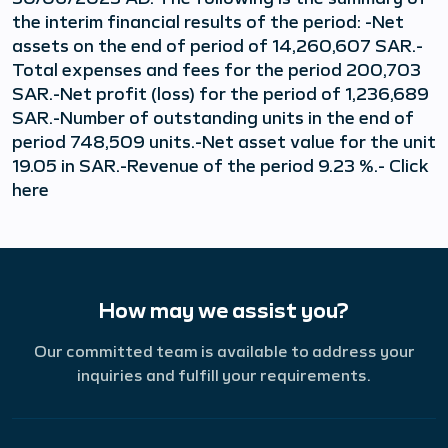
the interim financial results of the period: -Net
assets on the end of period of 14,260,607 SAR.-
Total expenses and fees for the period 200,703
SAR.-Net profit (loss) for the period of 1,236,689
SAR.-Number of outstanding units in the end of
period 748,509 units.-Net asset value for the unit
19.05 in SAR.-Revenue of the period 9.23 %.- Click
here
How may we assist you?
Our committed team is available to address your
inquiries and fulfill your requirements.