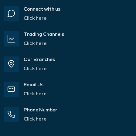
Connect with us
Click here
Trading Channels
Click here
Our Branches
Click here
Email Us
Click here
Phone Number
Click here