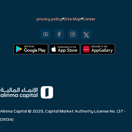
privacy policy
Site Map
Career
Alinma Capital © 2025, Capital Market Authority License No. (37 -
09134)
18