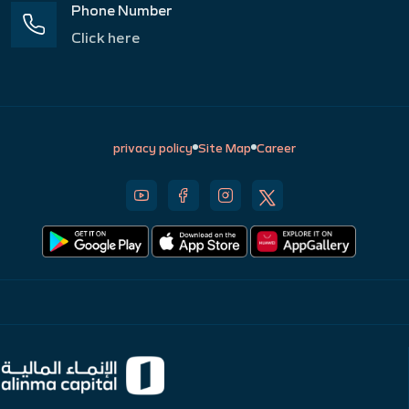
Phone Number
Click here
privacy policy
Site Map
Career