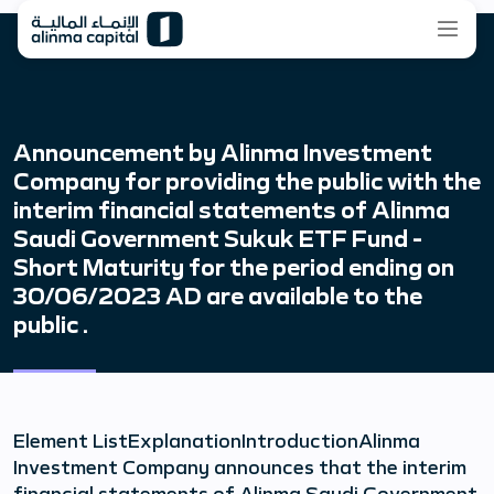
Announcement by Alinma Investment
Company for providing the public with the
interim financial statements of Alinma
Saudi Government Sukuk ETF Fund -
Short Maturity for the period ending on
30/06/2023 AD are available to the
public .
Element ListExplanationIntroductionAlinma
Investment Company announces that the interim
financial statements of Alinma Saudi Government