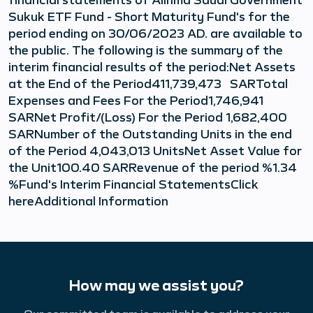
Sukuk ETF Fund - Short Maturity Fund's for the
period ending on 30/06/2023 AD. are available to
the public. The following is the summary of the
interim financial results of the period:Net Assets
at the End of the Period411,739,473 SARTotal
Expenses and Fees For the Period1,746,941
SARNet Profit/(Loss) For the Period 1,682,400
SARNumber of the Outstanding Units in the end
of the Period 4,043,013 UnitsNet Asset Value for
the Unit100.40 SARRevenue of the period %1.34
%Fund's Interim Financial StatementsClick
hereAdditional Information
How may we assist you?