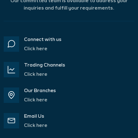
Our committed team is available to address your
inquiries and fulfill your requirements.
Connect with us
Click here
Trading Channels
Click here
Our Branches
Click here
Email Us
Click here