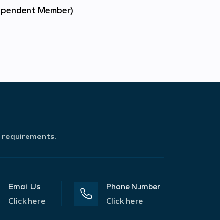
ependent Member)
r requirements.
Email Us
Phone Number
Click here
Click here