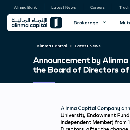
Alinma Bank
Latest News
Careers
Tradi
Brokerage
Mutu
Alinma Capital
Latest News
Announcement by Alinma 
the Board of Directors of
Alinma Capital Company ann
University Endowment Fund
independent Member) from 1
Directors, after the change, 