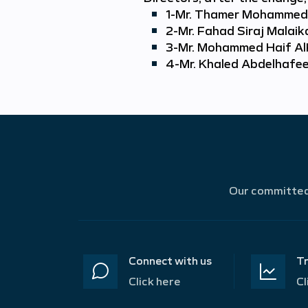
1-
Mr. Thamer Mohammed 
2-
Mr. Fahad Siraj Malai
3-
Mr. Mohammed Haif Al
4-
Mr. Khaled Abdelhafe
Our committed 
Connect with us
Tr
Click here
Cl