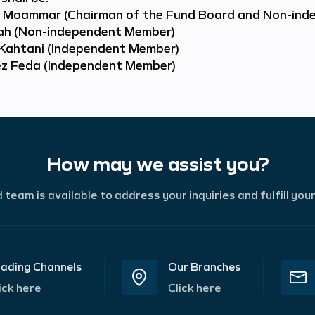
Moammar (Chairman of the Fund Board and Non-ind
kah (Non-independent Member)
Kahtani (Independent Member)
ez Feda (Independent Member)
How may we assist you?
team is available to address your inquiries and fulfill you
ading Channels
Our Branches
ick here
Click here