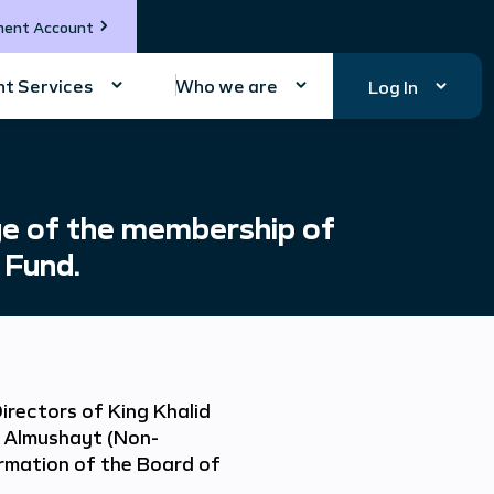
ment Account
t Services
Who we are
Log In
e of the membership of
 Fund.
irectors of King Khalid
 Almushayt (Non-
mation of the Board of