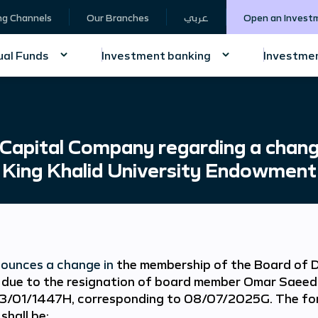
ng Channels
Our Branches
عربي
Open an Invest
al Funds
Investment banking
Investmen
Capital Company regarding a chang
 King Khalid University Endowment
ounces a change in
the membership of the Board of D
due to the resignation of board member Omar Saeed
3/01/1447H, corresponding to 08/07/2025G. The for
shall be: