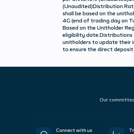
(Unaudited)Distribution Rat
shall be based on the unith
4G (end of trading day on T
Based on the Unitholder Regi
eligibility date.Distributio
unitholders to update their 
to ensure the direct deposit
Our committed 
Connect with us
Tr