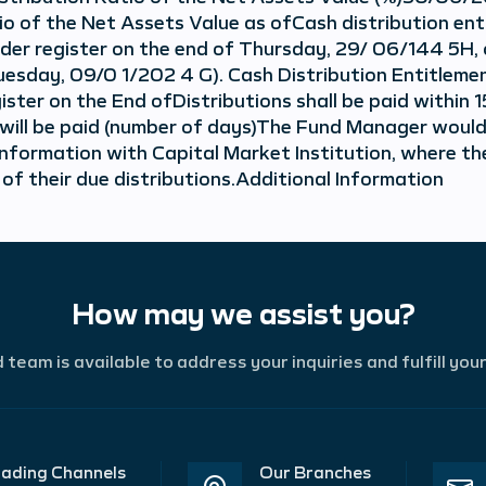
io of the Net Assets Value as ofCash distribution ent
older register on the end of Thursday, 29/ 06/144 5H,
uesday, 09/0 1/202 4 G). Cash Distribution Entitlemen
ster on the End ofDistributions shall be paid within 
ns will be paid (number of days)The Fund Manager would
information with Capital Market Institution, where the
 of their due distributions.Additional Information
How may we assist you?
team is available to address your inquiries and fulfill you
ading Channels
Our Branches