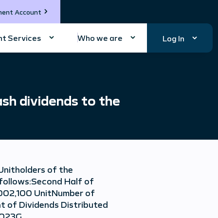
ment Account
t Services
Who we are
Log In
sh dividends to the
Unitholders of the
 follows:Second Half of
,002,100 UnitNumber of
t of Dividends Distributed
/2023G