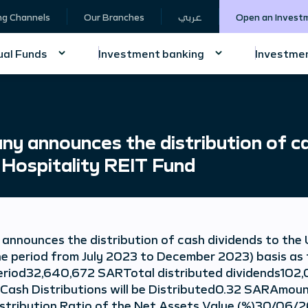
ng Channels
Our Branches
عربي
Open an Invest
al Funds
Investment banking
Investmen
y announces the distribution of ca
 Hospitality REIT Fund
nnounces the distribution of cash dividends to the 
the period from July 2023 to December 2023) basis as
riod32,640,672 SARTotal distributed dividends102
Cash Distributions will be Distributed0.32 SARAmoun
istribution Ratio of the Net Assets Value (%)30/06