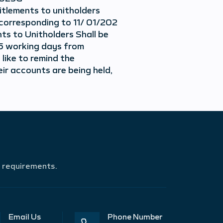
itlements to unitholders
 corresponding to 11/ 01/202
ts to Unitholders Shall be
15 working days from
 like to remind the
ir accounts are being held,
r requirements.
Email Us
Phone Number