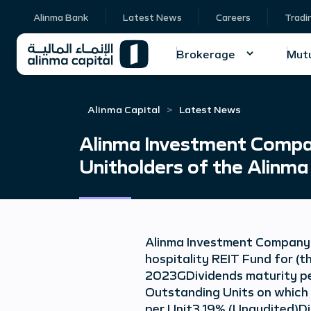
Alinma Bank
Latest News
Careers
Tradi
Brokerage
Mutu
Alinma Capital
Latest News
Alinma Investment Compan
Unitholders of the Alinma
Alinma Investment Company a
hospitality REIT Fund for (
2023GDividends maturity pe
Outstanding Units on which 
per Unit3.19% (Unaudited)D