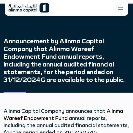
Announcement by Alinma Capital
Company that Alinma Wareef
Endowment Fund annual reports,
including the annual audited financial
statements, for the period ended on
31/12/2024G are available to the public.
Alinma Capital Company announces that
Alinma
Wareef Endowment Fund
annual reports,
including the annual audited financial statements,
for the period ended on 31/12/2024G.