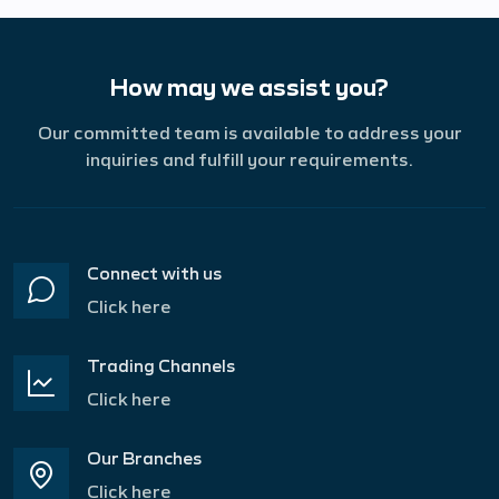
How may we assist you?
Our committed team is available to address your
inquiries and fulfill your requirements.
Connect with us
Click here
Trading Channels
Click here
Our Branches
Click here