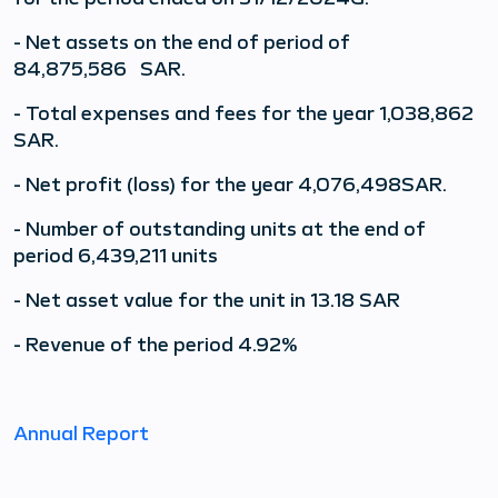
- Net assets on the end of period of
84,875,586
SAR.
- Total expenses and fees for the year 1,038,862
SAR.
- Net profit (loss) for the year
4,076,498
SAR.
- Number of outstanding units at the end of
period 6,439,211
units
- Net asset value for the unit in 13.18 SAR
- Revenue of the period 4.92%
Annual Report