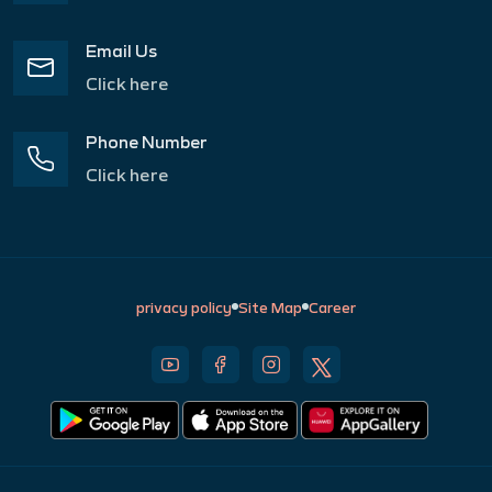
Email Us
Click here
Phone Number
Click here
privacy policy
Site Map
Career