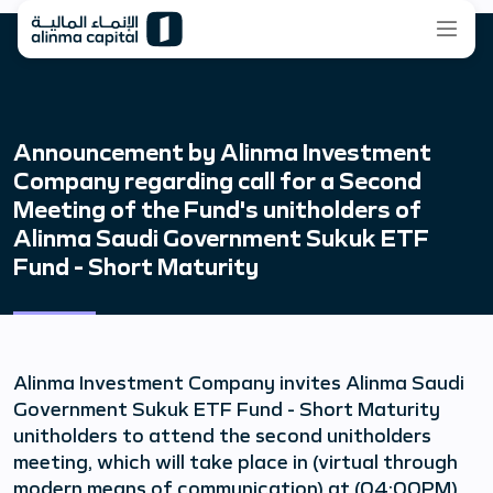
Announcement by Alinma Investment
Company regarding call for a Second
Meeting of the Fund's unitholders of
Alinma Saudi Government Sukuk ETF
Fund - Short Maturity
Alinma Investment Company invites Alinma Saudi
Government Sukuk ETF Fund - Short Maturity
unitholders to attend the second unitholders
meeting, which will take place in (virtual through
modern means of communication) at (04:00PM),