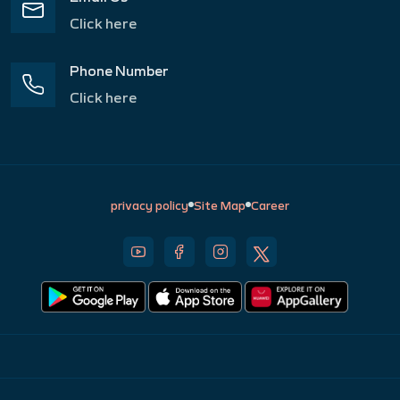
Click here
Phone Number
Click here
privacy policy
Site Map
Career