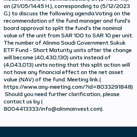
on (21/05/1445 H.), corresponding to (5/12/2023
G.) to discuss the following agenda:Voting on the
recommendation of the fund manager and fund's
board approval to split the fund's the nominal
value of the unit from SAR 100 to SAR 10 per unit.
The number of Alinma Saudi Government Sukuk
ETF Fund - Short Maturity units after the change
will become (40,430,130) units instead of
(4,043,013) units noting that this split action will
not have any financial effect on the net asset
value (NAV) of the fund. Meeting link.(
https://www.any-meeting.com/?id=8033291848)
Should you need further clarification, please
contact us by (
8004413333/info@alinmainvest.com).