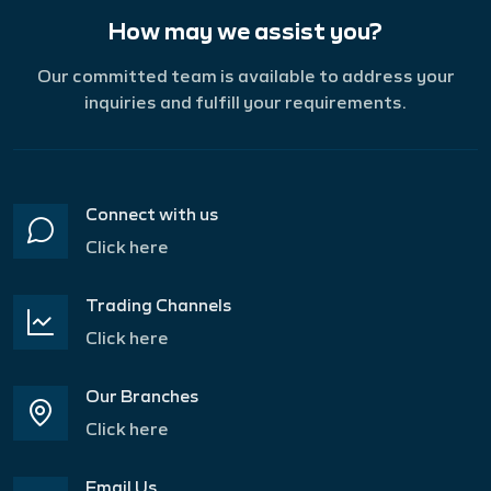
How may we assist you?
Our committed team is available to address your
inquiries and fulfill your requirements.
Connect with us
Click here
Trading Channels
Click here
Our Branches
Click here
Email Us