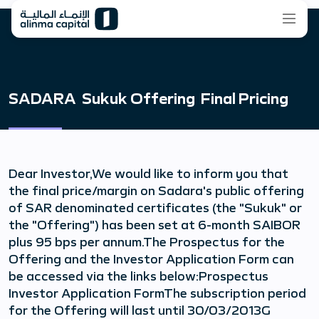
SADARA Sukuk Offering Final Pricing
Dear Investor,We would like to inform you that
the final price/margin on Sadara's public offering
of SAR denominated certificates (the "Sukuk" or
the "Offering") has been set at 6-month SAIBOR
plus 95 bps per annum.The Prospectus for the
Offering and the Investor Application Form can
be accessed via the links below:Prospectus
Investor Application FormThe subscription period
for the Offering will last until 30/03/2013G