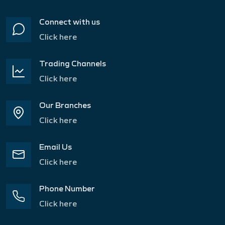
Connect with us
Click here
Trading Channels
Click here
Our Branches
Click here
Email Us
Click here
Phone Number
Click here