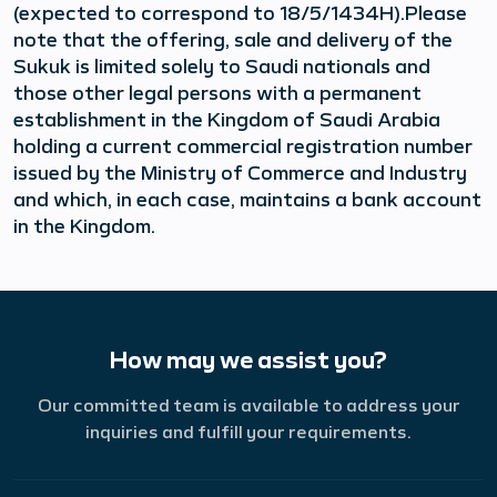
(expected to correspond to 18/5/1434H).Please
note that the offering, sale and delivery of the
Sukuk is limited solely to Saudi nationals and
those other legal persons with a permanent
establishment in the Kingdom of Saudi Arabia
holding a current commercial registration number
issued by the Ministry of Commerce and Industry
and which, in each case, maintains a bank account
in the Kingdom.
How may we assist you?
Our committed team is available to address your
inquiries and fulfill your requirements.