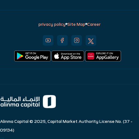
privacy policy
Site Map
Career
Alinma Capital © 2025, Capital Market Authority License No. (37 -
09134)
18