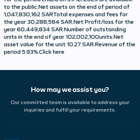
to the public.Net assets on the end of period of
1,047,830,162 SARTotal expenses and fees for
the year 30,288,584 SAR.Net Profit/loss for the
year 60,449,834 SAR.Number of outstanding
units in the end of year 102,002,100units.Net
asset value for the unit 10.27 SAR.Revenue of the
period 5.93%.Click here
How may we assist you?
Our committed team is available to address your
inquiries and fulfill your requirements.