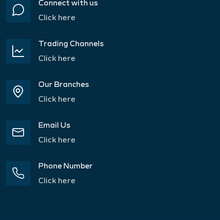
Connect with us
Click here
Trading Channels
Click here
Our Branches
Click here
Email Us
Click here
Phone Number
Click here