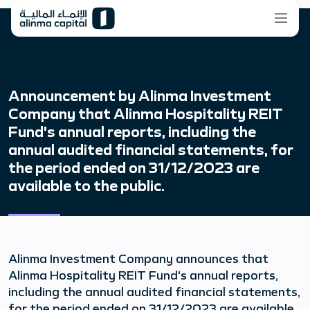
Announcement by Alinma Investment
Company that Alinma Hospitality REIT
Fund's annual reports, including the
annual audited financial statements, for
the period ended on 31/12/2023 are
available to the public.
Alinma Investment Company announces that
Alinma Hospitality REIT Fund's annual reports,
including the annual audited financial statements,
for the period ended on 31/12/2023 are available