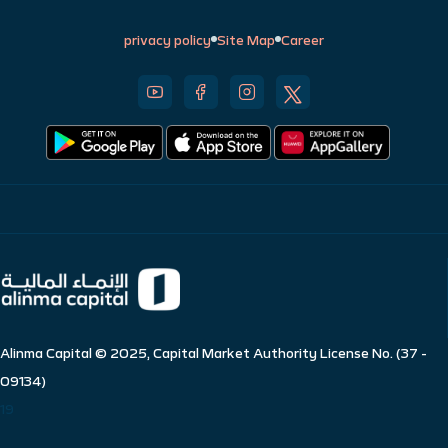
privacy policy
Site Map
Career
Alinma Capital © 2025, Capital Market Authority License No. (37 -
09134)
19