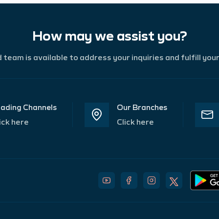
How may we assist you?
team is available to address your inquiries and fulfill you
ading Channels
Our Branches
ick here
Click here