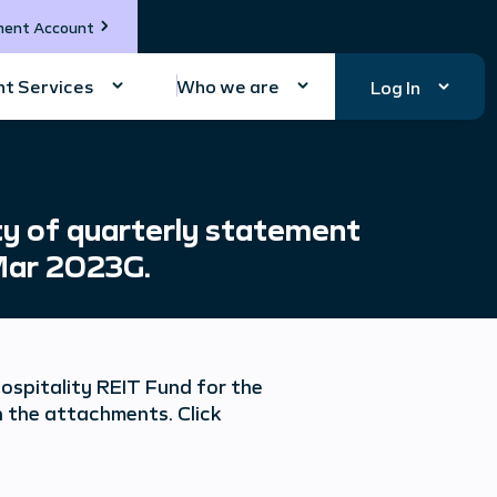
ment Account
t Services
Who we are
Log In
y of quarterly statement
 Mar 2023G.
spitality REIT Fund for the
 the attachments. Click