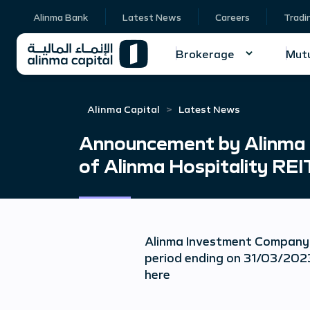
Alinma Bank
Latest News
Careers
Tradi
Brokerage
Mutu
Alinma Capital
Latest News
Announcement by Alinma I
of Alinma Hospitality REI
Alinma Investment Company 
period ending on 31/03/2023
here