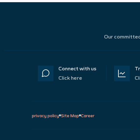
Our committed 
Connect with us
Tr
Click here
Cl
privacy policy
Site Map
Career