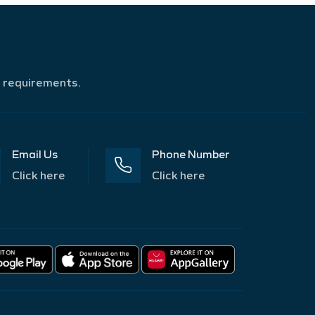
r requirements.
Email Us
Phone Number
Click here
Click here