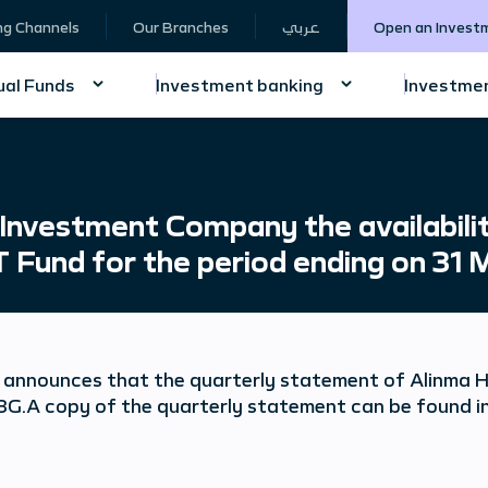
ng Channels
Our Branches
عربي
Open an Invest
al Funds
Investment banking
Investmen
nvestment Company the availabilit
T Fund for the period ending on 31
announces that the quarterly statement of Alinma Ho
G.A copy of the quarterly statement can be found in