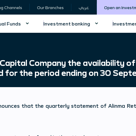
ng Channels
Our Branches
عربي
Open an Invest
al Funds
Investment banking
Investmen
apital Company the availability of
nd for the period ending on 30 Sep
nounces that the quarterly statement of
Alinma Ret