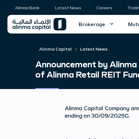
Alinma Bank
Latest News
Careers
Tradi
Brokerage
Mutu
Alinma Capital
Latest News
Announcement by Alinma C
of Alinma Retail REIT Fu
Alinma Capital Company an
ending on 30/09/202
5
G.