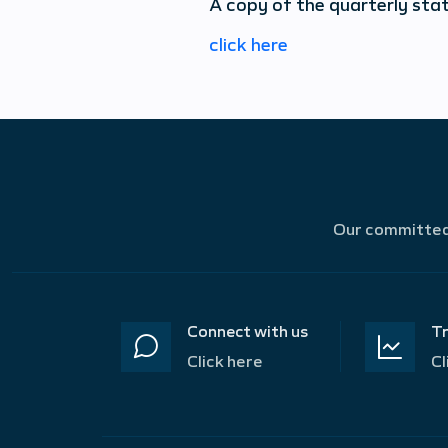
A copy of the quarterly sta
click here
Our committed 
Connect with us
Tr
Click here
Cl