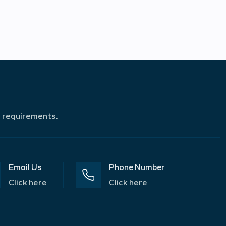
r requirements.
Email Us
Phone Number
Click here
Click here