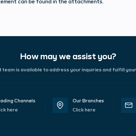
tement can be found in the attachments.
How may we assist you?
team is available to address your inquiries and fulfill you
ading Channels
Our Branches
ick here
Click here