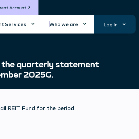
ment Account
t Services
Who we are
Log In
 the quarterly statement
tember 2025G.
ail REIT Fund
for the period