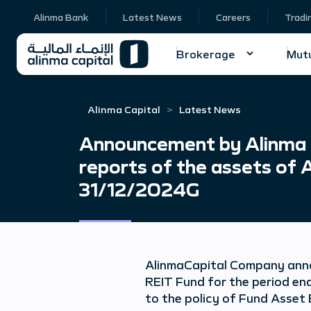
Alinma Bank
Latest News
Careers
Tradi
Brokerage
Mutu
Alinma Capital
Latest News
Announcement by Alinma Ca
reports of the assets of 
31/12/2024G
Alinma
Capital Company anno
REIT Fund for the period en
to the policy of Fund Asset 