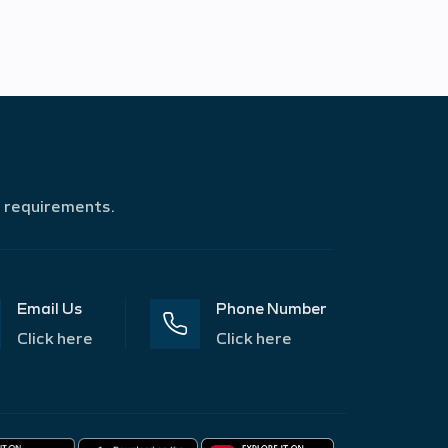
r requirements.
Email Us
Phone Number
Click here
Click here