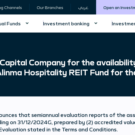
ng Channels
Our Branches
عربي
Open an Invest
al Funds
Investment banking
Investmen
pital Company for the availabilit
Alinma Hospitality REIT Fund for th
unces that semiannual evaluation reports of the ass
ding on 31/12/2024G, prepared by (2) accredited value
Evaluation stated in the Terms and Conditions.