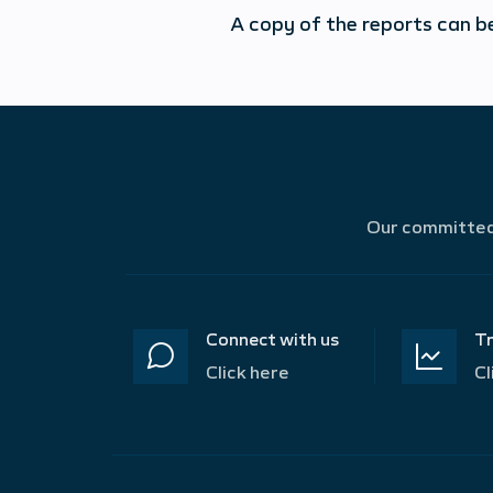
A copy of the reports can b
Our committed 
Connect with us
Tr
Click here
Cl