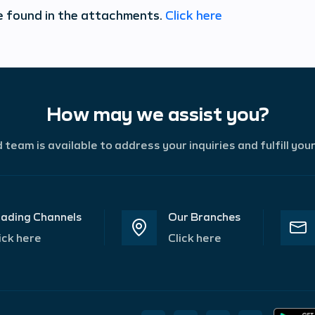
e found in the attachments.
Click here
How may we assist you?
team is available to address your inquiries and fulfill you
ading Channels
Our Branches
ick here
Click here