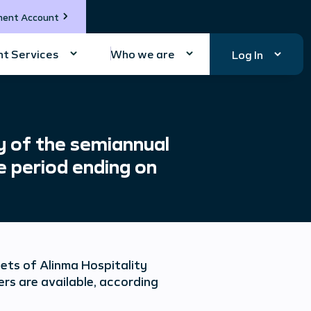
ment Account
t Services
Who we are
Log In
y of the semiannual
e period ending on
ets of Alinma Hospitality
rs are available, according