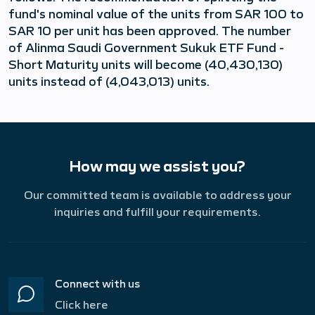
fund's nominal value of the units from SAR 100 to
SAR 10 per unit has been approved. The number
of Alinma Saudi Government Sukuk ETF Fund -
Short Maturity units will become (40,430,130)
units instead of (4,043,013) units.
How may we assist you?
Our committed team is available to address your
inquiries and fulfill your requirements.
Connect with us
Click here