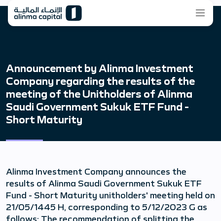
Announcement by Alinma Investment
Company regarding the results of the
meeting of the Unitholders of Alinma
Saudi Government Sukuk ETF Fund -
Short Maturity
Alinma Investment Company announces the
results of Alinma Saudi Government Sukuk ETF
Fund - Short Maturity unitholders' meeting held on
21/05/1445 H, corresponding to 5/12/2023 G as
follows: The recommendation of splitting the