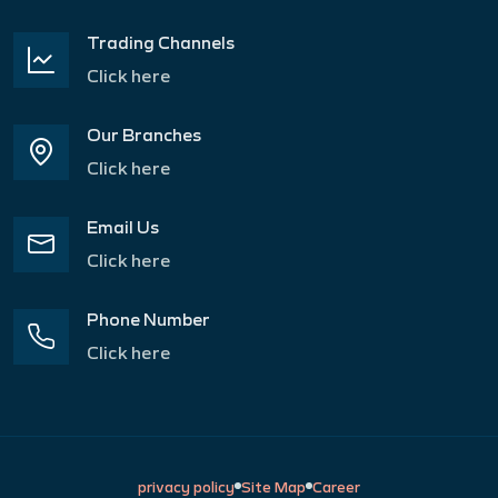
Trading Channels
Click here
Our Branches
Click here
Email Us
Click here
Phone Number
Click here
privacy policy
Site Map
Career