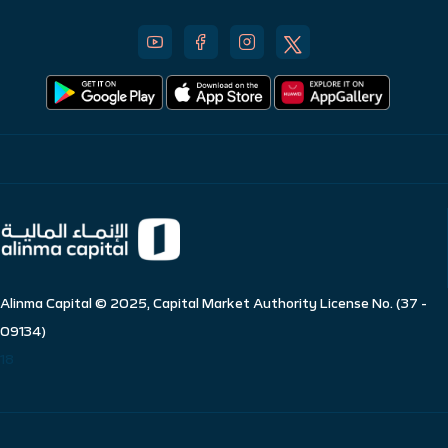
Alinma Capital © 2025, Capital Market Authority License No. (37 -
09134)
18