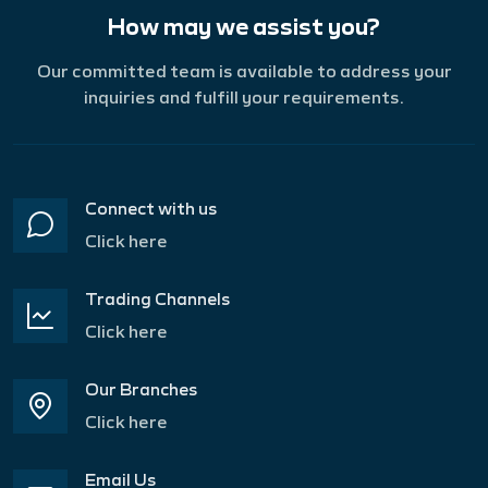
How may we assist you?
Our committed team is available to address your
inquiries and fulfill your requirements.
Connect with us
Click here
Trading Channels
Click here
Our Branches
Click here
Email Us