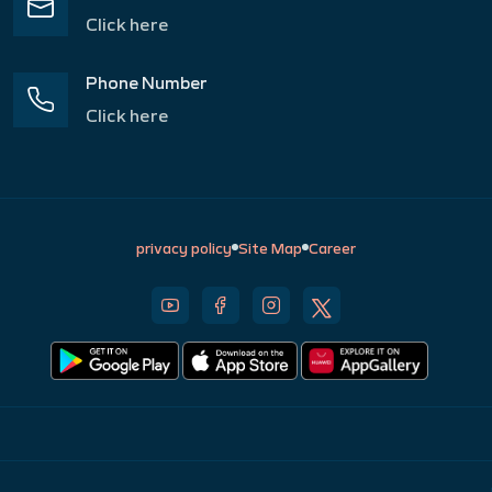
Click here
Phone Number
Click here
privacy policy
Site Map
Career