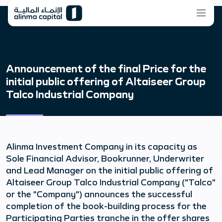
Announcement of the final Price for the
initial public offering of Altaiseer Group
Talco Industrial Company
Alinma Investment Company in its capacity as
Sole Financial Advisor, Bookrunner, Underwriter
and Lead Manager on the initial public offering of
Altaiseer Group Talco Industrial Company ("Talco"
or the "Company") announces the successful
completion of the book-building process for the
Participating Parties tranche in the offer shares