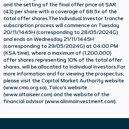
and the setting of the final offer price at SAR
(43) per share with a coverage of 68.5x of the
total offer shares.The Individual Investor tranche
subscription process will commence on Tuesday
20/11/1445H (corresponding to 28/05/2024G)
and ends on Wednesday 21/11/1445H
(corresponding to 29/05/2024G) at 04:00 PM
(KSA time), where a maximum of (1,200,000)
offer shares representing 10% of the total offer
shares, will be allocated to Individual Investors.For
more information and for viewing the prospectus,
please visit the Capital Market Authority website
(www.cma.org.sa), Talco's website
(www.altaiseer.com) and the website of the
financial advisor (www.alinmainvestment.com).