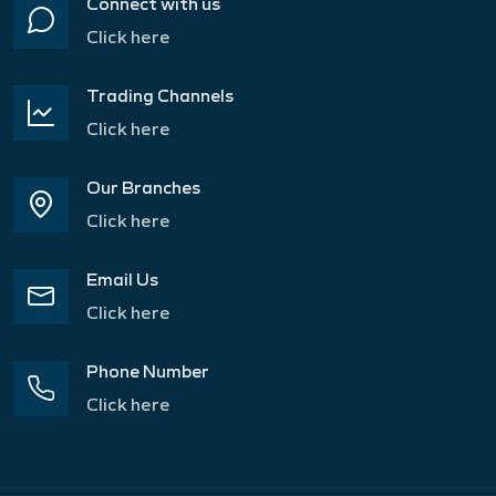
Connect with us
Click here
Trading Channels
Click here
Our Branches
Click here
Email Us
Click here
Phone Number
Click here