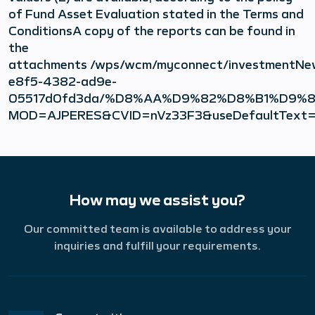
of Fund Asset Evaluation stated in the Terms and
ConditionsA copy of the reports can be found in
the
attachments /wps/wcm/myconnect/investmentNe
e8f5-4382-ad9e-
05517d0fd3da/%D8%AA%D9%82%D8%B1%D
MOD=AJPERES&CVID=nVz33F3&useDefaultText=
How may we assist you?
Our committed team is available to address your
inquiries and fulfill your requirements.