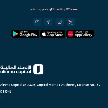
privacy policy
Site Map
Career
Alinma Capital © 2025, Capital Market Authority License No. (37 -
09134)
18