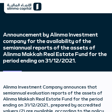
Announcement by Alinma Investment
company for the availability of the
semiannual reports of the assets of
Alinma Makkah Real Estate Fund for the
period ending on 31/12/2021.
Alinma Investment Company announces that
semiannual evaluation reports of the assets of
Alinma Makkah Real Estate Fund for the period
ending on 31/12/2021., prepared by accredited
valuers (2) are available, according to the policy