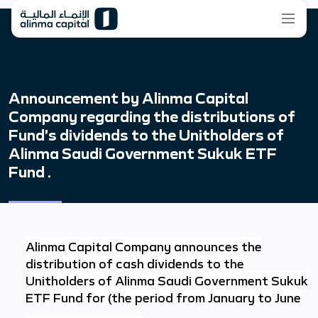
Announcement by Alinma Capital
Company regarding the distributions of
Fund’s dividends to the Unitholders of
Alinma Saudi Government Sukuk ETF
Fund .
Alinma Capital Company announces the
distribution of cash dividends to the
Unitholders of Alinma Saudi Government Sukuk
ETF Fund for (the period from January to June