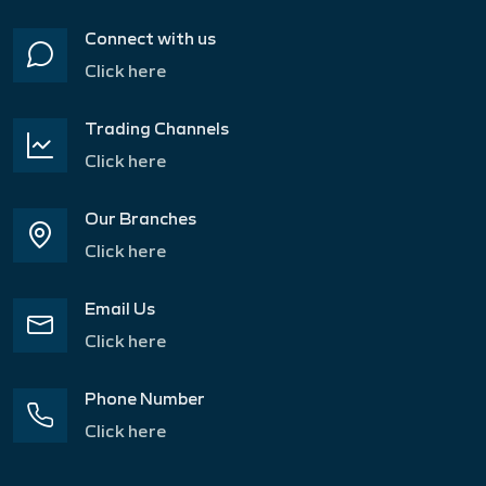
Connect with us
Click here
Trading Channels
Click here
Our Branches
Click here
Email Us
Click here
Phone Number
Click here