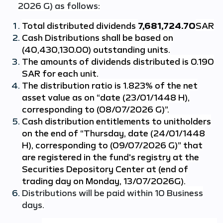
2026 G) as follows:
Total distributed dividends
7,681,724.70
SAR
Cash Distributions shall be based on
(40,430,130.00) outstanding units.
The amounts of dividends distributed is 0.190
SAR for each unit.
The distribution ratio is 1.823% of the net
asset value as on “date (23/01/1448 H),
corresponding to (08/07/2026 G)”.
Cash distribution entitlements to unitholders
on the end of “Thursday, date (24/01/1448
H), corresponding to (09/07/2026 G)” that
are registered in the fund's registry at the
Securities Depository Center at (end of
trading day on Monday, 13/07/2026G).
Distributions will be paid within 10 Business
days.