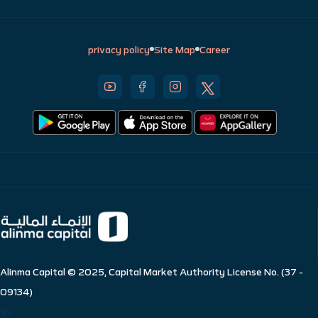
privacy policy
Site Map
Career
Alinma Capital © 2025, Capital Market Authority License No. (37 -
09134)
18