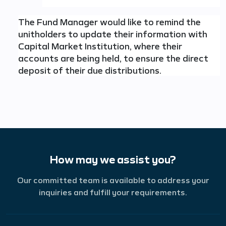
The Fund Manager would like to remind the
unitholders to update their information with
Capital Market Institution, where their
accounts are being held, to ensure the direct
deposit of their due distributions.
How may we assist you?
Our committed team is available to address your
inquiries and fulfill your requirements.