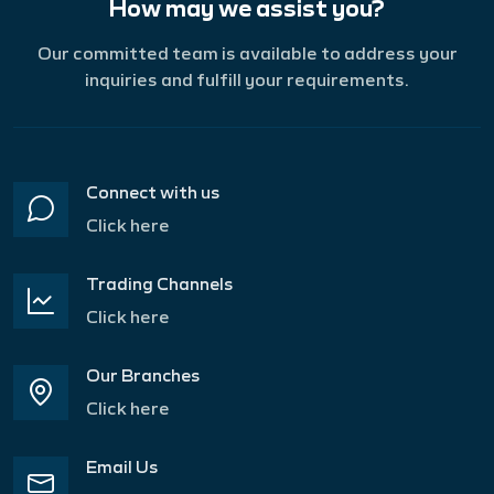
How may we assist you?
Our committed team is available to address your
inquiries and fulfill your requirements.
Connect with us
Click here
Trading Channels
Click here
Our Branches
Click here
Email Us