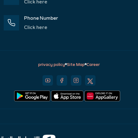
Click here
Phone Number
Click here
privacy policy
Site Map
Career