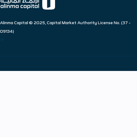
Alinma Capital © 2025, Capital Market Authority License No. (37 -
09134)
18