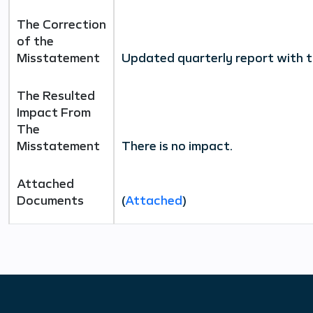
The Correction
of the
Misstatement
Updated quarterly report with t
The Resulted
Impact From
The
Misstatement
There is no impact
.
Attached
Documents
(
Attached
)