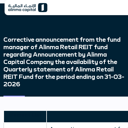
Corrective announcement from the fund
manager of Alinma Retail REIT fund
regarding Announcement by Alinma
Capital Company the availability of the
Quarterly statement of Alinma Retail
REIT Fund for the period ending on 31-03-
2026
Element List