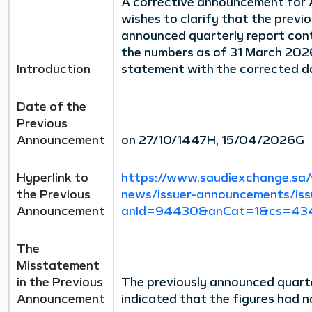
A corrective announcement for 
wishes to clarify that the previo
announced quarterly report cont
the numbers as of 31 March 2026
Introduction
statement with the corrected d
Date of the
Previous
Announcement
on 27/10/1447H, 15/04/2026G
Hyperlink to
https://www.saudiexchange.sa/
the Previous
news/issuer-announcements/iss
Announcement
anId=94430&anCat=1&cs=434
The
Misstatement
in the Previous
The previously announced quarte
Announcement
indicated that the figures had n