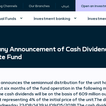
ng Channels
Our Branches
عربي
Open an Invest
al Funds
Investment banking
Investmen
y Announcement of Cash Dividends
te Fund
nnounces the semiannual distribution for the unit h
st six months of the fund operation in the following 
he cash dividends will be on the basis of 609 million 
t representing 4% of the initial price of the unit.The
ednesday 23/08/1439 H (09/05/2018).The cash dividend