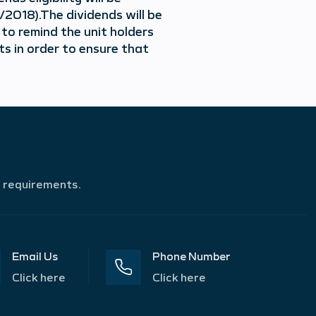
2018).The dividends will be
 to remind the unit holders
s in order to ensure that
r requirements.
Email Us
Phone Number
Click here
Click here