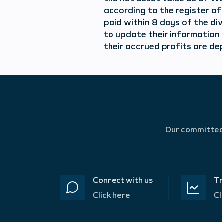
according to the register o
paid within 8 days of the di
to update their information
their accrued profits are de
Our committed 
Connect with us
Tr
Click here
Cl