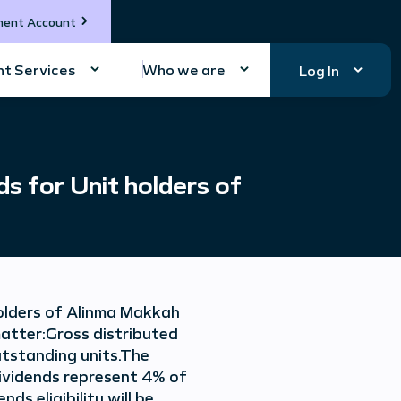
ment Account
t Services
Who we are
Log In
 for Unit holders of
olders of Alinma Makkah
matter:Gross distributed
outstanding units.The
 dividends represent 4% of
s eligibility will be