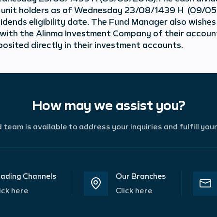
f unit holders as of Wednesday 23/08/1439 H (09/05/
vidends eligibility date. The Fund Manager also wishes
 with the Alinma Investment Company of their account
posited directly in their investment accounts.
How may we assist you?
team is available to address your inquiries and fulfill you
ading Channels
Our Branches
ick here
Click here