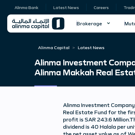
Alinma Bank
Latest News
Careers
Tradi
Brokerage
Mutu
Alinma Capital
Latest News
Alinma Investment Compan
Alinma Makkah Real Esta
Alinma Investment Company a
Real Estate Fund for the fir
profit is SAR 243.6 Million.T
dividend is 40 Halala per uni
the net asset value as of W