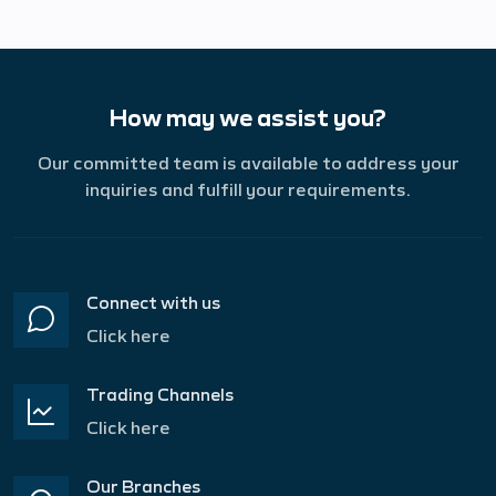
How may we assist you?
Our committed team is available to address your
inquiries and fulfill your requirements.
Connect with us
Click here
Trading Channels
Click here
Our Branches