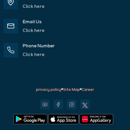
Click here
Email Us
Click here
Phone Number
Click here
privacy policy
Site Map
Career