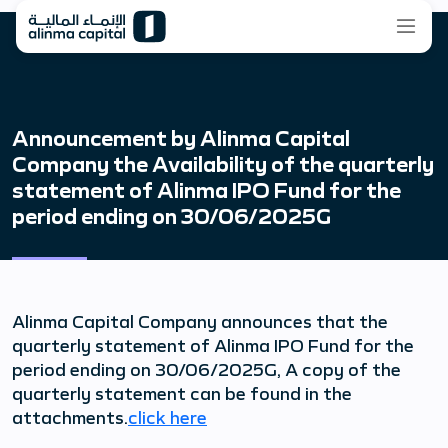
Announcement by Alinma Capital
Company the Availability of the quarterly
statement of Alinma IPO Fund for the
period ending on 30/06/2025G
Alinma Capital Company announces that the
quarterly statement of Alinma IPO Fund for the
period ending on 30/06/2025G, A copy of the
quarterly statement can be found in the
attachments.
click here