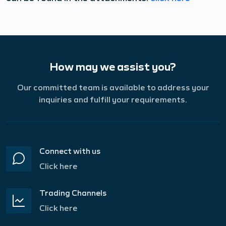
How may we assist you?
Our committed team is available to address your
inquiries and fulfill your requirements.
Connect with us
Click here
Trading Channels
Click here