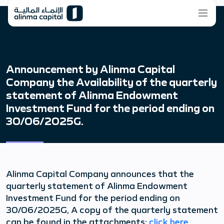
Announcement by Alinma Capital
Company the Availability of the quarterly
statement of Alinma Endowment
Investment Fund for the period ending on
30/06/2025G.
Alinma Capital Company announces that the
quarterly statement of Alinma Endowment
Investment Fund for the period ending on
30/06/2025G, A copy of the quarterly statement
can be found in the attachments:
click here