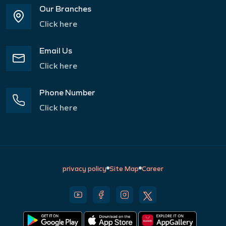
Our Branches
Click here
Email Us
Click here
Phone Number
Click here
privacy policy
Site Map
Career