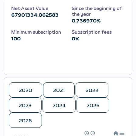
Net Asset Value
Since the beginning of
the year
67901334.062583
0.736970%
Minimum subscription
Subscription fees
100
0%
2020
2021
2022
2023
2024
2025
2026