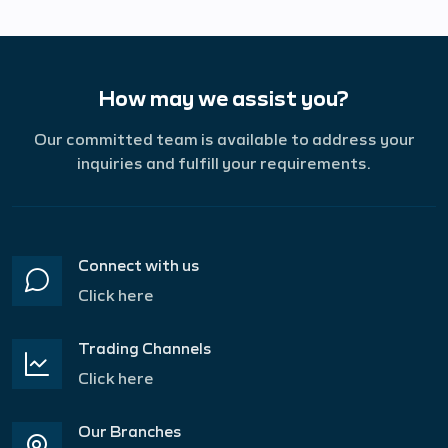
How may we assist you?
Our committed team is available to address your
inquiries and fulfill your requirements.
Connect with us
Click here
Trading Channels
Click here
Our Branches