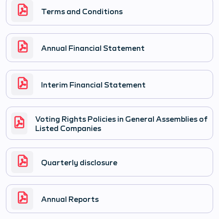
Terms and Conditions
Annual Financial Statement
Interim Financial Statement
Voting Rights Policies in General Assemblies of
Listed Companies
Quarterly disclosure
Annual Reports