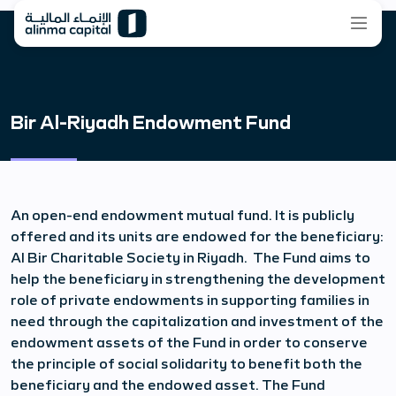
Bir Al-Riyadh Endowment Fund
An open-end endowment mutual fund. It is publicly
offered and its units are endowed for the beneficiary:
Al Bir Charitable Society in Riyadh. The Fund aims to
help the beneficiary in strengthening the development
role of private endowments in supporting families in
need through the capitalization and investment of the
endowment assets of the Fund in order to conserve
the principle of social solidarity to benefit both the
beneficiary and the endowed asset. The Fund