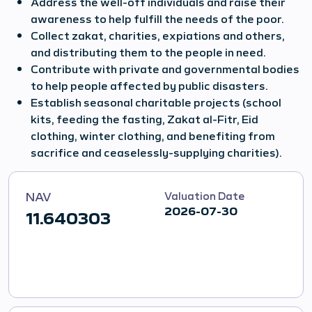
Address the well-off individuals and raise their
awareness to help fulfill the needs of the poor.
Collect zakat, charities, expiations and others,
and distributing them to the people in need.
Contribute with private and governmental bodies
to help people affected by public disasters.
Establish seasonal charitable projects (school
kits, feeding the fasting, Zakat al-Fitr, Eid
clothing, winter clothing, and benefiting from
sacrifice and ceaselessly-supplying charities).
NAV
Valuation Date
2026-07-30
11.640303