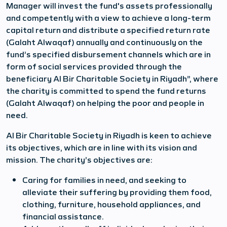
Manager will invest the fund's assets professionally
and competently with a view to achieve a long-term
capital return and distribute a specified return rate
(Galaht Alwaqaf) annually and continuously on the
fund’s specified disbursement channels which are in
form of social services provided through the
beneficiary Al Bir Charitable Society in Riyadh”, where
the charity is committed to spend the fund returns
(Galaht Alwaqaf) on helping the poor and people in
need.
Al Bir Charitable Society in Riyadh is keen to achieve
its objectives, which are in line with its vision and
mission. The charity’s objectives are:
Caring for families in need, and seeking to
alleviate their suffering by providing them food,
clothing, furniture, household appliances, and
financial assistance.