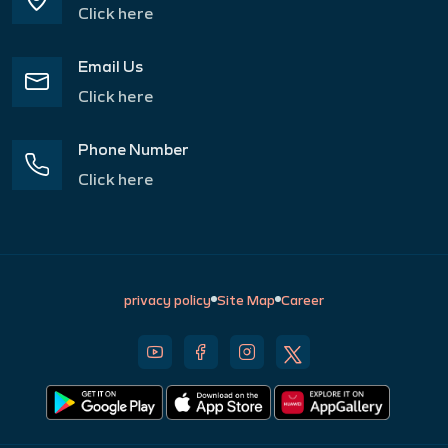
Click here
Email Us
Click here
Phone Number
Click here
privacy policy
Site Map
Career