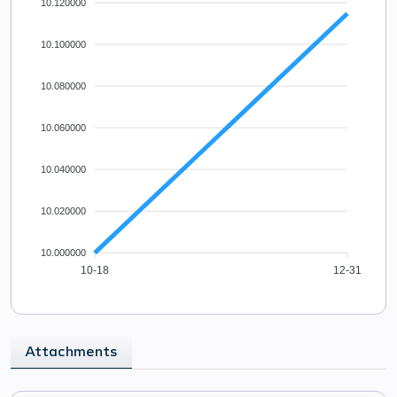
10.120000
10.100000
10.080000
10.060000
10.040000
10.020000
10.000000
10-18
12-31
Attachments